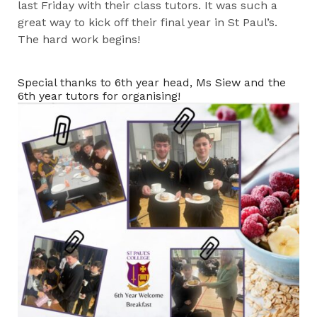
last Friday with their class tutors. It was such a
great way to kick off their final year in St Paul’s.
The hard work begins!
Special thanks to 6th year head, Ms Siew and the
6th year tutors for organising!