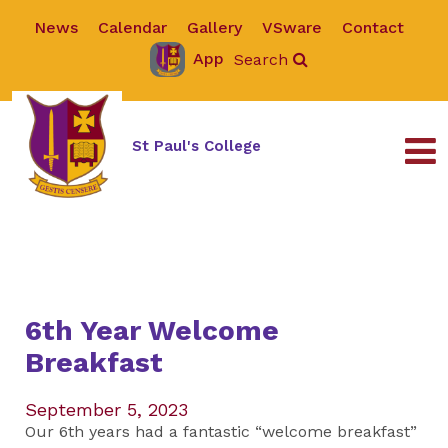
News
Calendar
Gallery
VSware
Contact
App
Search
St Paul's College
6th Year Welcome
Breakfast
September 5, 2023
Our 6th years had a fantastic “welcome breakfast”