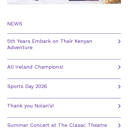
NEWS
5th Years Embark on Their Kenyan
Adventure
All Ireland Champions!
Sports Day 2026
Thank you Nolan’s!
Summer Concert at The Clasac Theatre