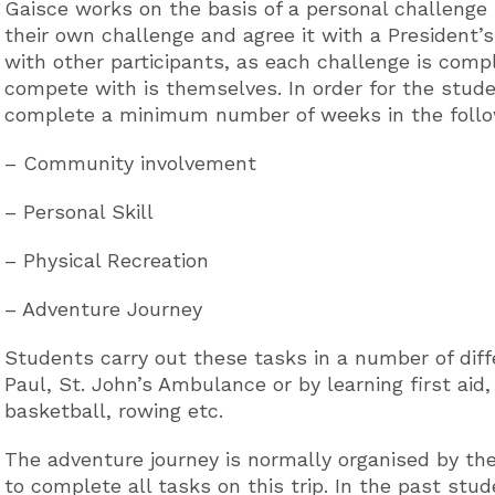
Gaisce works on the basis of a personal challenge
their own challenge and agree it with a President
with other participants, as each challenge is compl
compete with is themselves. In order for the stud
complete a minimum number of weeks in the follow
– Community involvement
– Personal Skill
– Physical Recreation
– Adventure Journey
Students carry out these tasks in a number of diff
Paul, St. John’s Ambulance or by learning first aid
basketball, rowing etc.
The adventure journey is normally organised by th
to complete all tasks on this trip. In the past s