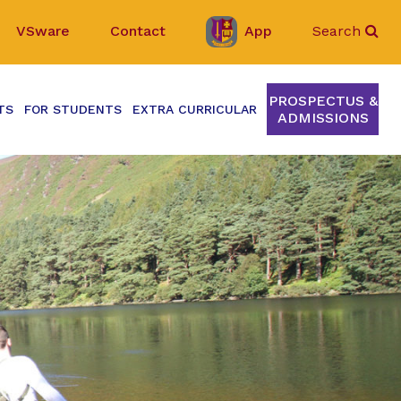
VSware
Contact
App
Search
PROSPECTUS &
TS
FOR STUDENTS
EXTRA CURRICULAR
ADMISSIONS