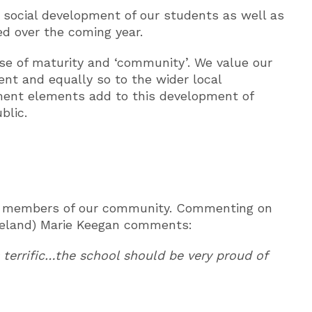
 social development of our students as well as
ed over the coming year.
e of maturity and ‘community’. We value our
nt and equally so to the wider local
ment elements add to this development of
blic.
erly members of our community. Commenting on
reland) Marie Keegan comments:
terrific…the school should be very proud of