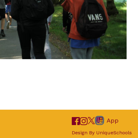
App
Design By
UniqueSchools