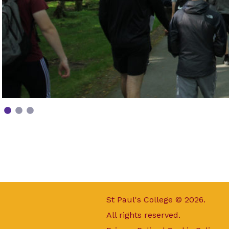
St Paul's College © 2026.
All rights reserved.