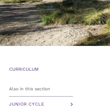
CURRICULUM
Also in this section
JUNIOR CYCLE