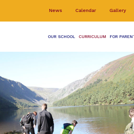
News
Calendar
Gallery
OUR SCHOOL
CURRICULUM
FOR PAREN