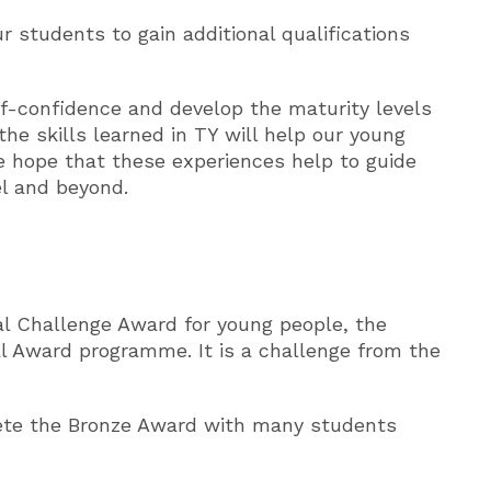
 students to gain additional qualifications
f-confidence and develop the maturity levels
he skills learned in TY will help our young
 hope that these experiences help to guide
el and beyond.
al Challenge Award for young people, the
al Award programme. It is a challenge from the
lete the Bronze Award with many students