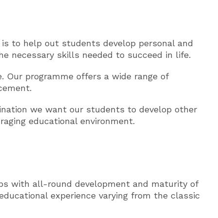
e is to help out students develop personal and
e necessary skills needed to succeed in life.
e. Our programme offers a wide range of
acement.
mination we want our students to develop other
ouraging educational environment.
ps with all-round development and maturity of
educational experience varying from the classic