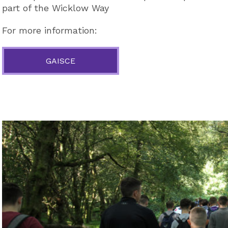
part of the Wicklow Way
For more information:
GAISCE