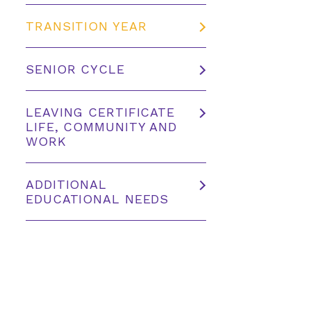
TRANSITION YEAR
SENIOR CYCLE
LEAVING CERTIFICATE
LIFE, COMMUNITY AND
WORK
ADDITIONAL
EDUCATIONAL NEEDS