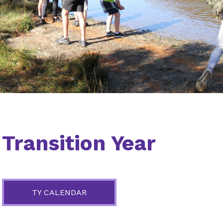
Transition Year
TY CALENDAR