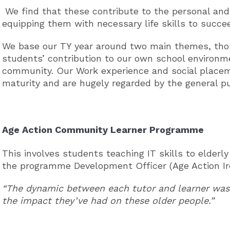
We find that these contribute to the personal and
equipping them with necessary life skills to succe
We base our TY year around two main themes, thos
students’ contribution to our own school environme
community. Our Work experience and social place
maturity and are hugely regarded by the general pu
Age Action Community Learner Programme
This involves students teaching IT skills to eld
the programme Development Officer (Age Action I
“The dynamic between each tutor and learner was 
the impact they’ve had on these older people.”