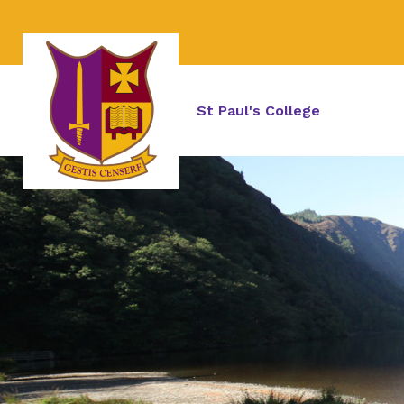
St Paul's College