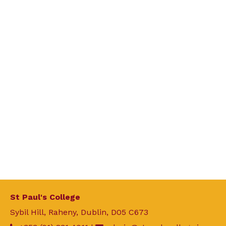
St Paul's College
Sybil Hill, Raheny, Dublin, D05 C673