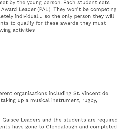
 set by the young person. Each student sets
’s Award Leader (PAL). They won’t be competing
etely individual… so the only person they will
ents to qualify for these awards they must
ing activities
erent organisations including St. Vincent de
, taking up a musical instrument, rugby,
e Gaisce Leaders and the students are required
tudents have gone to Glendalough and completed