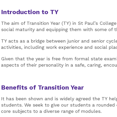
Introduction to TY
The aim of Transition Year (TY) in St Paul’s Colleg
social maturity and equipping them with some of th
TY acts as a bridge between junior and senior cycl
activities, including work experience and social pl
Given that the year is free from formal state exa
aspects of their personality in a safe, caring, enc
Benefits of Transition Year
It has been shown and is widely agreed the TY hel
students. We seek to give our students a rounded 
core subjects to a diverse range of modules.