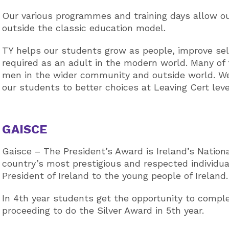
Our various programmes and training days allow our
outside the classic education model.
TY helps our students grow as people, improve sel
required as an adult in the modern world. Many of t
men in the wider community and outside world. We
our students to better choices at Leaving Cert lev
GAISCE
Gaisce – The President’s Award is Ireland’s Nation
country’s most prestigious and respected individu
President of Ireland to the young people of Ireland.
In 4th year students get the opportunity to comp
proceeding to do the Silver Award in 5th year.