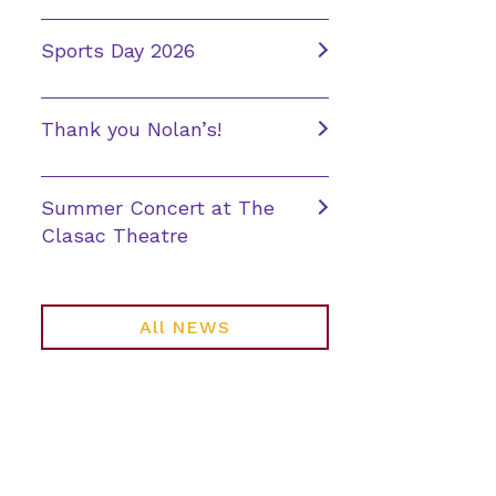
Sports Day 2026
Thank you Nolan’s!
Summer Concert at The
Clasac Theatre
All NEWS