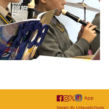
App
Design By
UniqueSchools