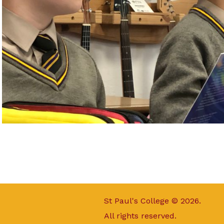
St Paul's College © 2026.
All rights reserved.