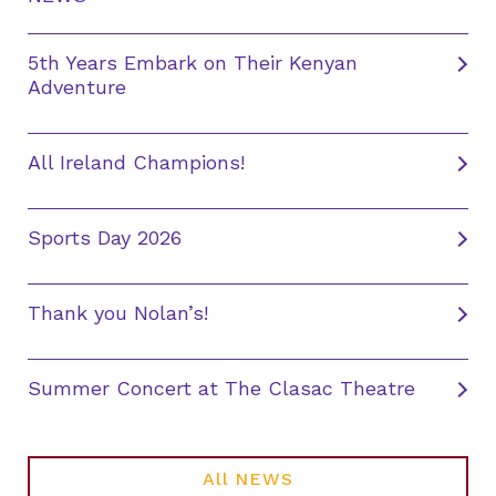
5th Years Embark on Their Kenyan
Adventure
All Ireland Champions!
Sports Day 2026
Thank you Nolan’s!
Summer Concert at The Clasac Theatre
All NEWS