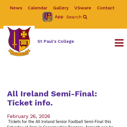
News
Calendar
Gallery
VSware
Contact
App
Search
St Paul's College
All Ireland Semi-Final:
Ticket info.
February 26, 2026
Tickets for the All Ireland Senior Football Semi-Final this