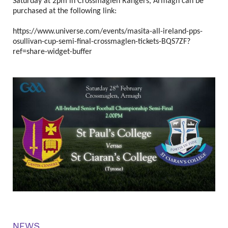
Saturday at 2pm in Crossmaglen Rangers, Armagh can be
purchased at the following link:
https://www.universe.com/events/masita-all-ireland-pps-
osullivan-cup-semi-final-crossmaglen-tickets-BQS7ZF?
ref=share-widget-buffer
NEWS