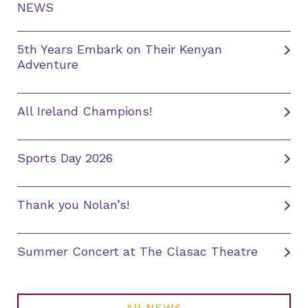
NEWS
5th Years Embark on Their Kenyan
Adventure
All Ireland Champions!
Sports Day 2026
Thank you Nolan’s!
Summer Concert at The Clasac Theatre
All NEWS