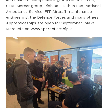
OEM, Mercer group, Irish Rail, Dublin Bus, National
Ambulance Service, FIT, Aircraft maintenance
engineering, the Defence Forces and many others.
Apprenticeships are open for September intake.
More info on
www.apprenticeship.ie