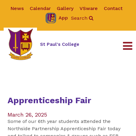
News
Calendar
Gallery
VSware
Contact
App
Search
St Paul's College
Apprenticeship Fair
March 26, 2025
Some of our 6th year students attended the
Northside Partnership Apprenticeship Fair today
and talked to companies & groups such as ESB,