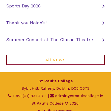
Sports Day 2026
Thank you Nolan’s!
Summer Concert at The Clasac Theatre
All NEWS
St Paul's College
Sybil Hill, Raheny, Dublin, D05 C673
+353 (01) 831 4011
|
admin@stpaulscollege.ie
St Paul's College © 2026.
All rights reserved.