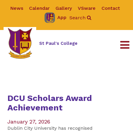
News
Calendar
Gallery
VSware
Contact
App
Search
St Paul's College
DCU Scholars Award
Achievement
January 27, 2026
Dublin City University has recognised