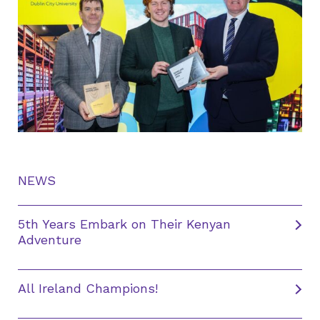
NEWS
5th Years Embark on Their Kenyan
Adventure
All Ireland Champions!