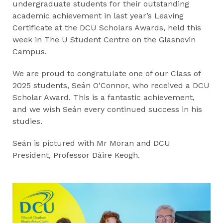
undergraduate students for their outstanding
academic achievement in last year’s Leaving
Certificate at the DCU Scholars Awards, held this
week in The U Student Centre on the Glasnevin
Campus.
We are proud to congratulate one of our Class of
2025 students, Seán O’Connor, who received a DCU
Scholar Award. This is a fantastic achievement,
and we wish Seán every continued success in his
studies.
Seán is pictured with Mr Moran and DCU
President, Professor Dáire Keogh.