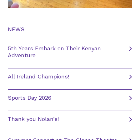
NEWS
5th Years Embark on Their Kenyan
Adventure
All Ireland Champions!
Sports Day 2026
Thank you Nolan’s!