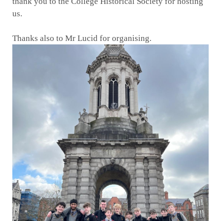
thank you to the College Historical Society for hosting
us.
Thanks also to Mr Lucid for organising.