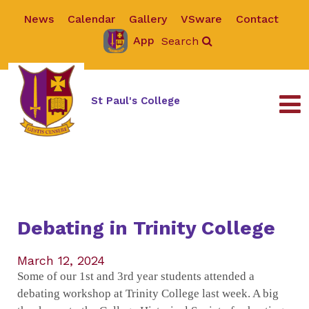
News
Calendar
Gallery
VSware
Contact
App
Search
St Paul's College
Debating in Trinity College
March 12, 2024
Some of our 1st and 3rd year students attended a
debating workshop at Trinity College last week. A big