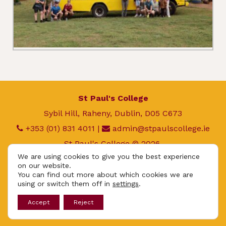
St Paul's College
Sybil Hill, Raheny, Dublin, D05 C673
+353 (01) 831 4011
|
admin@stpaulscollege.ie
St Paul's College © 2026.
We are using cookies to give you the best experience
All rights reserved.
on our website.
Privacy Policy
|
Cookie Policy
You can find out more about which cookies we are
using or switch them off in
settings
.
App
Accept
Reject
Design By
UniqueSchools