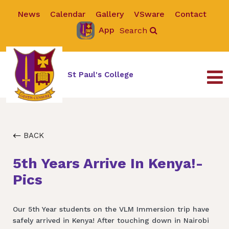
News
Calendar
Gallery
VSware
Contact
App
Search
St Paul's College
BACK
5th Years Arrive In Kenya!-
Pics
Our 5th Year students on the VLM Immersion trip have
safely arrived in Kenya! After touching down in Nairobi