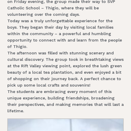
on Friday evening, the group made their way to SVP
Catholic School – Thigio, where they will be
volunteering over the coming days.
Today was a truly unforgettable experience for the
boys. They began their day by visiting local families
within the community – a powerful and humbling
opportunity to connect with and learn from the people
of Thigio.
The afternoon was filled with stunning scenery and
cultural discovery. The group took in breathtaking views
at the Rift Valley viewing point, explored the lush green
beauty of a local tea plantation, and even enjoyed a bit
of shopping on their journey back. A perfect chance to
pick up some local crafts and souvenirs!
The students are embracing every moment of this
unique experience, building friendships, broadening
their perspectives, and making memories that will last a
lifetime.