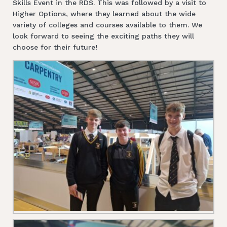
Skills Event in the RDS. This was followed by a visit to
Higher Options, where they learned about the wide
variety of colleges and courses available to them. We
look forward to seeing the exciting paths they will
choose for their future!