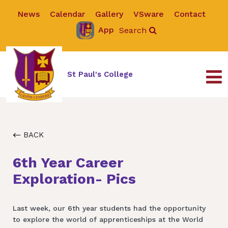
News
Calendar
Gallery
VSware
Contact
App
Search
St Paul's College
BACK
6th Year Career
Exploration- Pics
Last week, our 6th year students had the opportunity
to explore the world of apprenticeships at the World