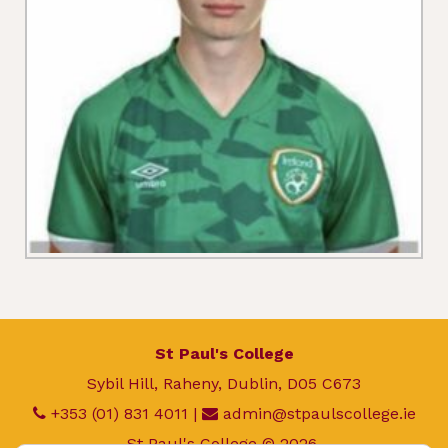
St Paul's College
Sybil Hill, Raheny, Dublin, D05 C673
+353 (01) 831 4011
|
admin@stpaulscollege.ie
St Paul's College © 2026.