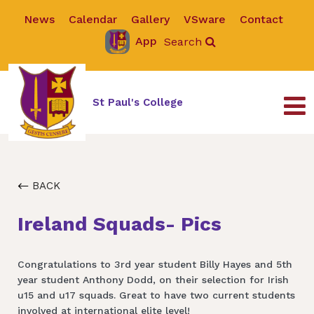
News
Calendar
Gallery
VSware
Contact
App
Search
St Paul's College
BACK
Ireland Squads- Pics
Congratulations to 3rd year student Billy Hayes and 5th
year student Anthony Dodd, on their selection for Irish
u15 and u17 squads. Great to have two current students
involved at international elite level!