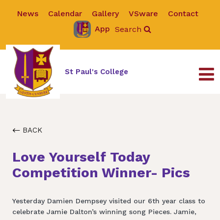
News
Calendar
Gallery
VSware
Contact
App
Search
St Paul's College
BACK
Love Yourself Today
Competition Winner- Pics
Yesterday Damien Dempsey visited our 6th year class to
celebrate Jamie Dalton’s winning song Pieces. Jamie,