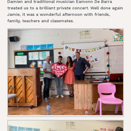
Damien and traditional musician Eamonn De Barra
treated us to a brilliant private concert. Well done again
Jamie, it was a wonderful afternoon with friends,
family, teachers and classmates.