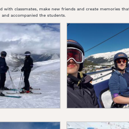
nd with classmates, make new friends and create memories that w
ip and accompanied the students.