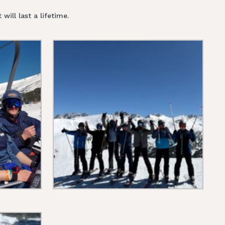
ill last a lifetime.