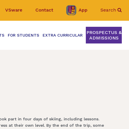
VSware
Contact
App
Search
PROSPECTUS &
TS
FOR STUDENTS
EXTRA CURRICULAR
ADMISSIONS
ok part in four days of skiing, including lessons.
ss at their own level. By the end of the trip, some