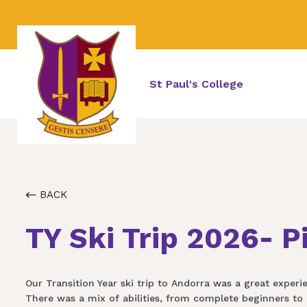
St Paul's College
BACK
TY Ski Trip 2026- P
Our Transition Year ski trip to Andorra was a great experie
There was a mix of abilities, from complete beginners to 