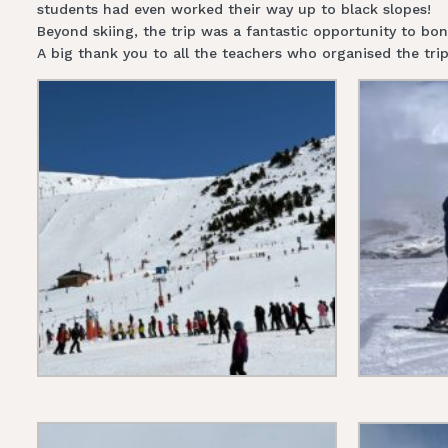
students had even worked their way up to black slopes!
Beyond skiing, the trip was a fantastic opportunity to bo
A big thank you to all the teachers who organised the tr