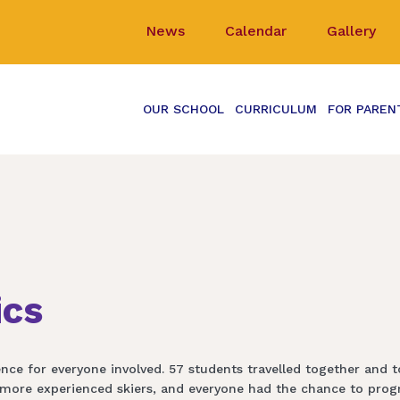
News
Calendar
Gallery
OUR SCHOOL
CURRICULUM
FOR PAREN
ics
nce for everyone involved. 57 students travelled together and to
more experienced skiers, and everyone had the chance to progre