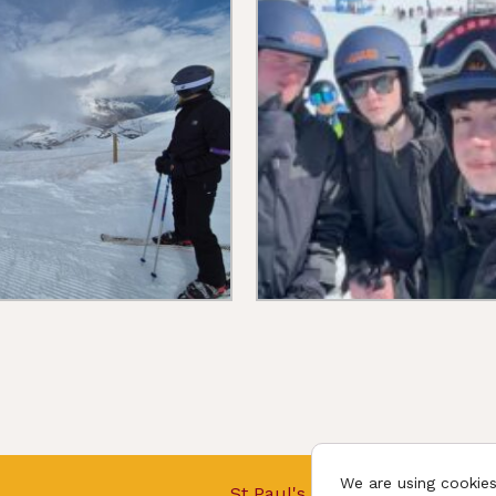
We are using cookies
St Paul's College © 2026.