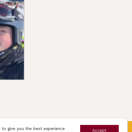
 to give you the best experience
App
Accept