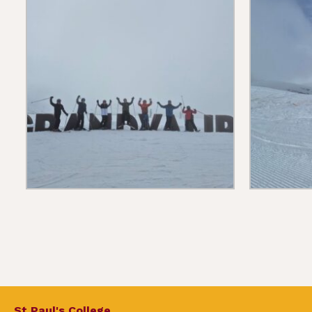
St Paul's College