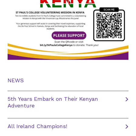
NEWS
5th Years Embark on Their Kenyan
Adventure
All Ireland Champions!