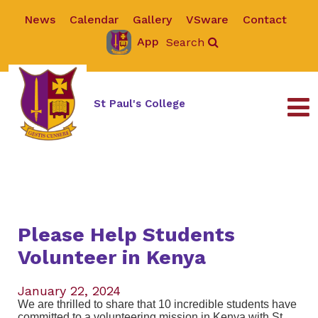
News
Calendar
Gallery
VSware
Contact
App
Search
St Paul's College
Please Help Students
Volunteer in Kenya
January 22, 2024
We are thrilled to share that 10 incredible students have
committed to a volunteering mission in Kenya with St