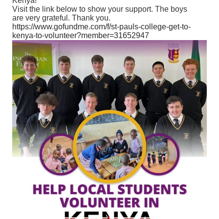
Kenya!
Visit the link below to show your support. The boys
are very grateful. Thank you.
https://www.gofundme.com/f/st-pauls-college-get-to-
kenya-to-volunteer?member=31652947