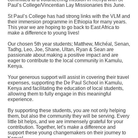
Paul’s College/Vincentian Lay Missionaries this June.
St Paul’s College has had strong links with the VLM and
their immersion programme in Ethiopia for many years.
This year we are hoping to go back to East Africa to
make a difference to young lives!
Our chosen 5th year students; Matthew, Michéal, Senan,
Tadhg, Leo, Joe, Shane, Ultan, Ryan & Sean are
passionate about making a positive impact and are
eager to contribute to the local community in Kamulu,
Kenya.
Your generous support will assist in covering their travel
expenses, supporting the De Paul School in Kamulu,
Kenya and facilitating the education of local students,
allowing them to fully engage in this meaningful
experience.
By supporting these students, you are not only helping
them, but also the community they will be serving. Every
little bit helps, and we are immensely grateful for your
contribution. Together, let’s make a difference and
support these young changemakers on their journey to