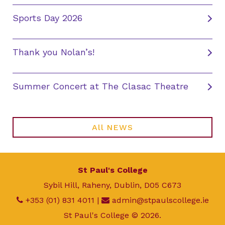
Sports Day 2026
Thank you Nolan’s!
Summer Concert at The Clasac Theatre
All NEWS
St Paul's College
Sybil Hill, Raheny, Dublin, D05 C673
+353 (01) 831 4011
|
admin@stpaulscollege.ie
St Paul's College © 2026.