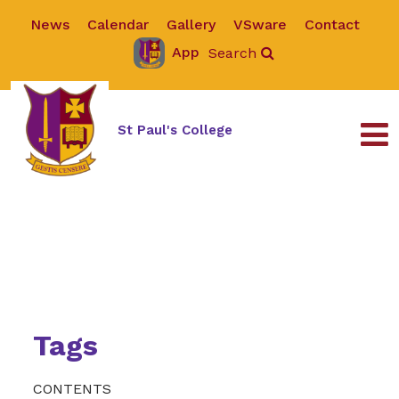
News
Calendar
Gallery
VSware
Contact
App
Search
St Paul's College
Tags
CONTENTS