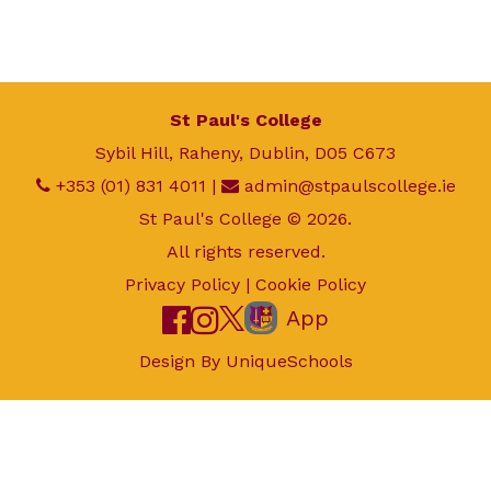
St Paul's College
Sybil Hill, Raheny, Dublin, D05 C673
+353 (01) 831 4011
|
admin@stpaulscollege.ie
St Paul's College © 2026.
All rights reserved.
Privacy Policy
|
Cookie Policy
App
Design By
UniqueSchools