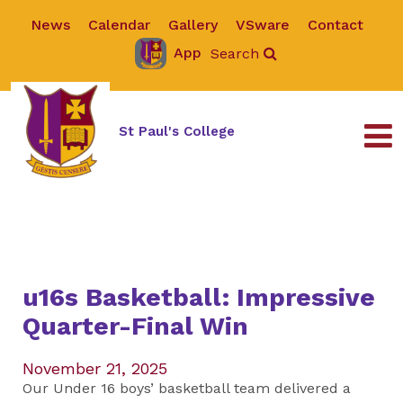
News
Calendar
Gallery
VSware
Contact
App
Search
St Paul's College
u16s Basketball: Impressive
Quarter-Final Win
November 21, 2025
Our Under 16 boys’ basketball team delivered a