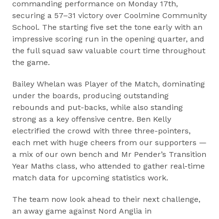
commanding performance on Monday 17th,
securing a 57–31 victory over Coolmine Community
School. The starting five set the tone early with an
impressive scoring run in the opening quarter, and
the full squad saw valuable court time throughout
the game.
Bailey Whelan was Player of the Match, dominating
under the boards, producing outstanding
rebounds and put-backs, while also standing
strong as a key offensive centre. Ben Kelly
electrified the crowd with three three-pointers,
each met with huge cheers from our supporters —
a mix of our own bench and Mr Pender’s Transition
Year Maths class, who attended to gather real-time
match data for upcoming statistics work.
The team now look ahead to their next challenge,
an away game against Nord Anglia in