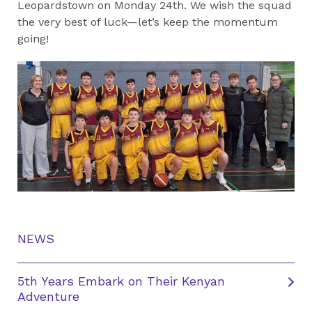
Leopardstown on Monday 24th. We wish the squad
the very best of luck—let’s keep the momentum
going!
NEWS
5th Years Embark on Their Kenyan
Adventure