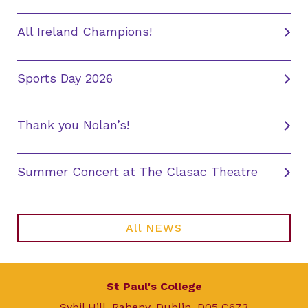
All Ireland Champions!
Sports Day 2026
Thank you Nolan’s!
Summer Concert at The Clasac Theatre
All NEWS
St Paul's College
Sybil Hill, Raheny, Dublin, D05 C673