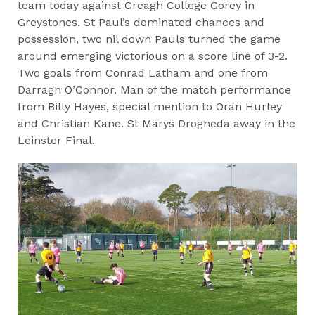
team today against Creagh College Gorey in
Greystones. St Paul’s dominated chances and
possession, two nil down Pauls turned the game
around emerging victorious on a score line of 3-2.
Two goals from Conrad Latham and one from
Darragh O’Connor. Man of the match performance
from Billy Hayes, special mention to Oran Hurley
and Christian Kane. St Marys Drogheda away in the
Leinster Final.