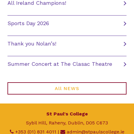
All Ireland Champions!
Sports Day 2026
Thank you Nolan’s!
Summer Concert at The Clasac Theatre
All NEWS
St Paul's College
Sybil Hill, Raheny, Dublin, D05 C673
+353 (01) 831 4011
|
admin@stpaulscollege.ie