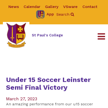
News
Calendar
Gallery
VSware
Contact
App
Search
St Paul's College
Under 15 Soccer Leinster
Semi Final Victory
March 27, 2023
An amazing performance from our u15 soccer