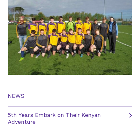
NEWS
5th Years Embark on Their Kenyan
Adventure