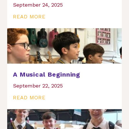
September 24, 2025
READ MORE
A Musical Beginning
September 22, 2025
READ MORE