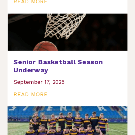
READ MORE
Senior Basketball Season
Underway
September 17, 2025
READ MORE