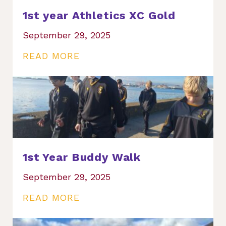
1st year Athletics XC Gold
September 29, 2025
READ MORE
1st Year Buddy Walk
September 29, 2025
READ MORE