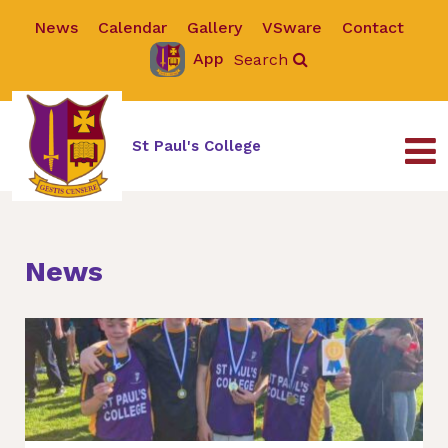
News
Calendar
Gallery
VSware
Contact
App
Search
St Paul's College
News