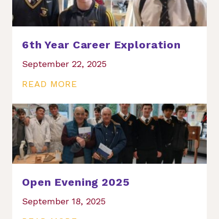
6th Year Career Exploration
September 22, 2025
READ MORE
Open Evening 2025
September 18, 2025