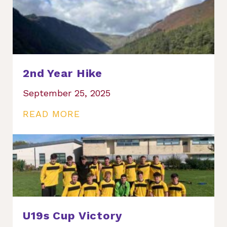
2nd Year Hike
September 25, 2025
READ MORE
U19s Cup Victory