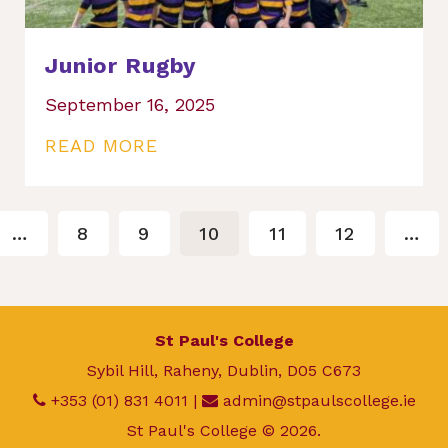
Junior Rugby
September 16, 2025
READ MORE
…
8
9
10
11
12
…
St Paul's College
Sybil Hill, Raheny, Dublin, D05 C673
+353 (01) 831 4011
|
admin@stpaulscollege.ie
St Paul's College © 2026.