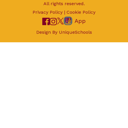
All rights reserved.
Privacy Policy
|
Cookie Policy
App
Design By
UniqueSchools