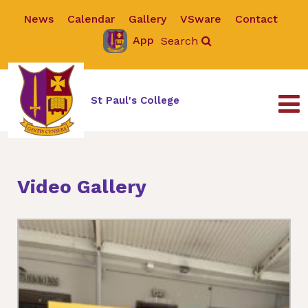
News
Calendar
Gallery
VSware
Contact
App
Search
St Paul's College
Video Gallery