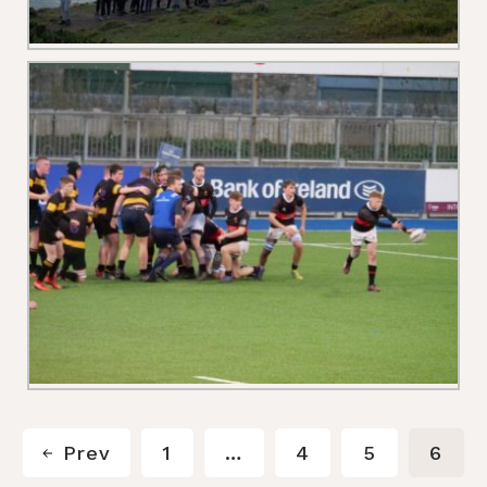
Prev
1
…
4
5
6